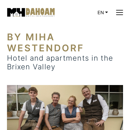
EN
CURRENT LAN
BY MIHA
WESTENDORF
Hotel and apartments in the
Brixen Valley