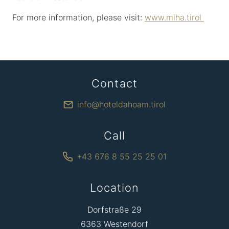
For more information, please visit:
www.miha.tirol
Contact
info@hoteldahoam.tirol
Call
+43 676 8 55 25 25 01
Location
Dorfstraße 29
6363 Westendorf