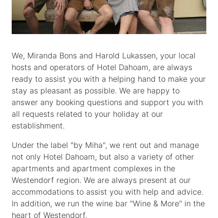
We, Miranda Bons and Harold Lukassen, your local
hosts and operators of Hotel Dahoam, are always
ready to assist you with a helping hand to make your
stay as pleasant as possible. We are happy to
answer any booking questions and support you with
all requests related to your holiday at our
establishment.
Under the label "by Miha", we rent out and manage
not only Hotel Dahoam, but also a variety of other
apartments and apartment complexes in the
Westendorf region. We are always present at our
accommodations to assist you with help and advice.
In addition, we run the wine bar "Wine & More" in the
heart of Westendorf.