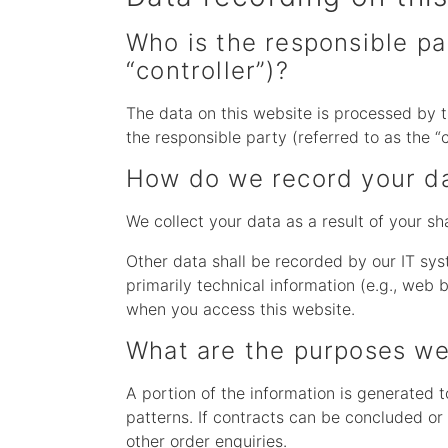
Who is the responsible par
“controller”)?
The data on this website is processed by t
the responsible party (referred to as the “c
How do we record your d
We collect your data as a result of your sh
Other data shall be recorded by our IT sys
primarily technical information (e.g., web
when you access this website.
What are the purposes we
A portion of the information is generated 
patterns. If contracts can be concluded or 
other order enquiries.