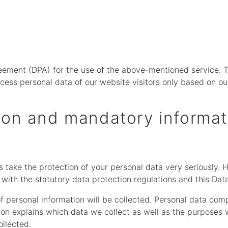
ement (DPA) for the use of the above-mentioned service. T
cess personal data of our website visitors only based on ou
tion and mandatory informat
s take the protection of your personal data very seriously.
with the statutory data protection regulations and this Data
f personal information will be collected. Personal data com
ion explains which data we collect as well as the purposes we
ollected.