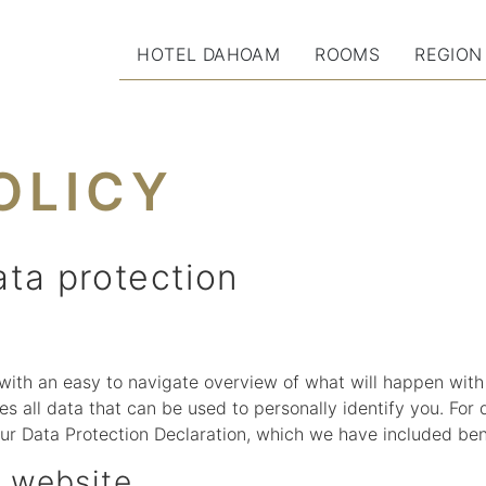
HOTEL DAHOAM
ROOMS
REGION
OLICY
ata protection
 with an easy to navigate overview of what will happen with
s all data that can be used to personally identify you. For 
our Data Protection Declaration, which we have included ben
s website