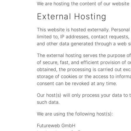
We are hosting the content of our website 
External Hosting
This website is hosted externally. Personal
limited to, IP addresses, contact request
and other data generated through a web si
The external hosting serves the purpose of 
of secure, fast, and efficient provision of 
obtained, the processing is carried out exc
storage of cookies or the access to informa
consent can be revoked at any time.
Our host(s) will only process your data to 
such data.
We are using the following host(s):
Futureweb GmbH