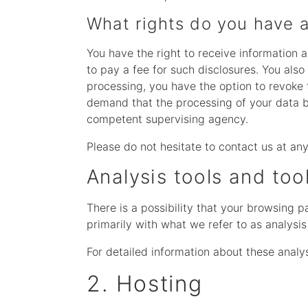
What rights do you have a
You have the right to receive information 
to pay a fee for such disclosures. You also
processing, you have the option to revoke t
demand that the processing of your data be
competent supervising agency.
Please do not hesitate to contact us at any
Analysis tools and too
There is a possibility that your browsing p
primarily with what we refer to as analysi
For detailed information about these analy
2. Hosting