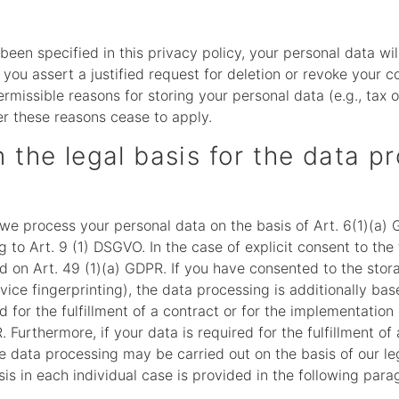
een specified in this privacy policy, your personal data wil
f you assert a justified request for deletion or revoke your 
rmissible reasons for storing your personal data (e.g., tax 
ter these reasons cease to apply.
 the legal basis for the data p
we process your personal data on the basis of Art. 6(1)(a) G
to Art. 9 (1) DSGVO. In the case of explicit consent to the 
d on Art. 49 (1)(a) GDPR. If you have consented to the stor
device fingerprinting), the data processing is additionally 
ed for the fulfillment of a contract or for the implementati
 Furthermore, if your data is required for the fulfillment of 
e data processing may be carried out on the basis of our leg
is in each individual case is provided in the following parag