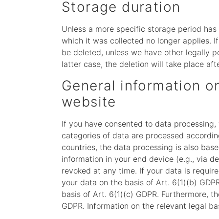
Storage duration
Unless a more specific storage period has b
which it was collected no longer applies. I
be deleted, unless we have other legally pe
latter case, the deletion will take place af
General information on
website
If you have consented to data processing, 
categories of data are processed according 
countries, the data processing is also base
information in your end device (e.g., via 
revoked at any time. If your data is requir
your data on the basis of Art. 6(1)(b) GDPR.
basis of Art. 6(1)(c) GDPR. Furthermore, th
GDPR. Information on the relevant legal bas