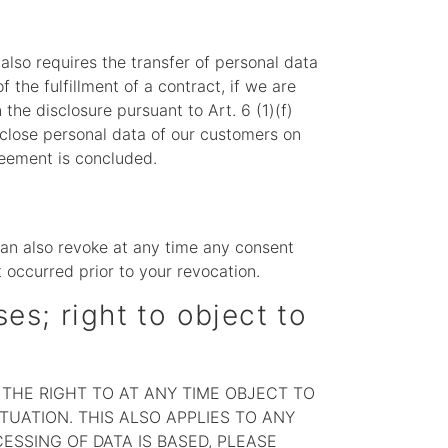
 also requires the transfer of personal data
f the fulfillment of a contract, if we are
n the disclosure pursuant to Art. 6 (1)(f)
sclose personal data of our customers on
greement is concluded.
a
can also revoke at any time any consent
t occurred prior to your revocation.
ses; right to object to
E THE RIGHT TO AT ANY TIME OBJECT TO
UATION. THIS ALSO APPLIES TO ANY
ESSING OF DATA IS BASED, PLEASE