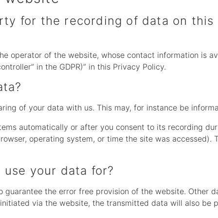
ty for the recording of data on this 
he operator of the website, whose contact information is av
ontroller” in the GDPR)” in this Privacy Policy.
ata?
aring of your data with us. This may, for instance be inform
tems automatically or after you consent to its recording dur
 browser, operating system, or time the site was accessed). 
 use your data for?
to guarantee the error free provision of the website. Other 
initiated via the website, the transmitted data will also be 