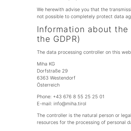
We herewith advise you that the transmissio
not possible to completely protect data ag
Information about the 
the GDPR)
The data processing controller on this webs
Miha KG
Dorfstraße 29
6363 Westendorf
Österreich
Phone: +43 676 8 55 25 25 01
E-mail: info@miha.tirol
The controller is the natural person or leg
resources for the processing of personal da