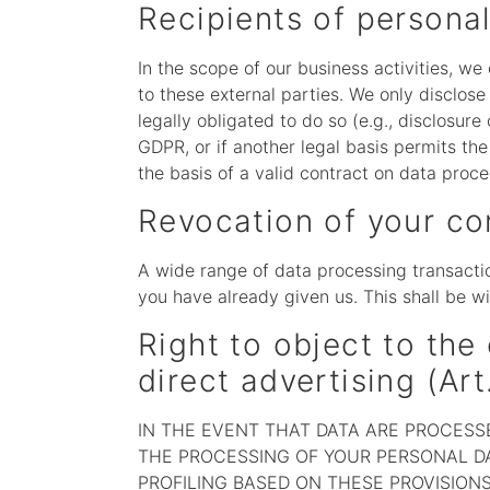
Recipients of persona
In the scope of our business activities, we
to these external parties. We only disclose p
legally obligated to do so (e.g., disclosure 
GDPR, or if another legal basis permits th
the basis of a valid contract on data proce
Revocation of your co
A wide range of data processing transactio
you have already given us. This shall be wi
Right to object to the 
direct advertising (Ar
IN THE EVENT THAT DATA ARE PROCESSED
THE PROCESSING OF YOUR PERSONAL DA
PROFILING BASED ON THESE PROVISIONS