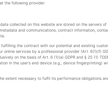
at the following provider:
 data collected on this website are stored on the servers of
s, metadata and communications, contract information, cont
te.
fulfilling the contract with our potential and existing custo
our online services by a professional provider (Art. 6(1)(f) 
lusively on the basis of Art. 6 (1)(a) GDPR and § 25 (1) TDD
tion in the user's end device (e.g., device fingerprinting) 
the extent necessary to fulfil its performance obligations an