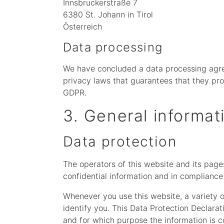
Innsbruckerstraße 7
6380 St. Johann in Tirol
Österreich
Data processing
We have concluded a data processing agre
privacy laws that guarantees that they pro
GDPR.
3. General informa
Data protection
The operators of this website and its page
confidential information and in compliance 
Whenever you use this website, a variety o
identify you. This Data Protection Declarat
and for which purpose the information is c