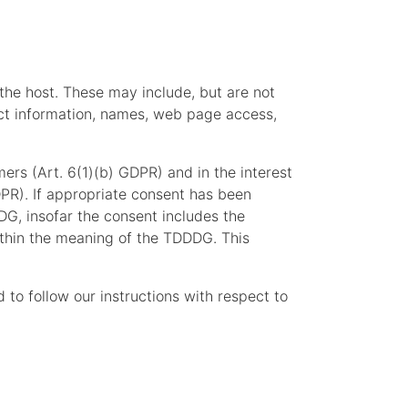
 the host. These may include, but are not
act information, names, web page access,
mers (Art. 6(1)(b) GDPR) and in the interest
GDPR). If appropriate consent has been
DG, insofar the consent includes the
within the meaning of the TDDDG. This
d to follow our instructions with respect to