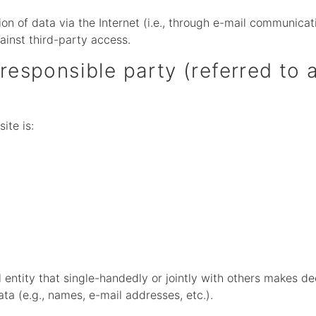
n of data via the Internet (i.e., through e-mail communicati
ainst third-party access.
responsible party (referred to a
ite is:
al entity that single-handedly or jointly with others makes d
ta (e.g., names, e-mail addresses, etc.).