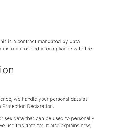
his is a contract mandated by data
r instructions and in compliance with the
ion
 Hence, we handle your personal data as
 Protection Declaration.
prises data that can be used to personally
 use this data for. It also explains how,