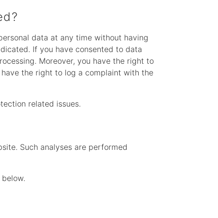
ed?
 personal data at any time without having
radicated. If you have consented to data
processing. Moreover, you have the right to
have the right to log a complaint with the
tection related issues.
website. Such analyses are performed
 below.