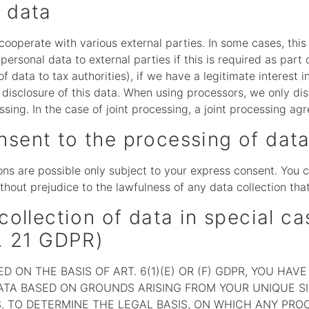
l data
 cooperate with various external parties. In some cases, this
ersonal data to external parties if this is required as part o
of data to tax authorities), if we have a legitimate interest i
e disclosure of this data. When using processors, we only di
ssing. In the case of joint processing, a joint processing a
nsent to the processing of dat
ns are possible only subject to your express consent. You 
thout prejudice to the lawfulness of any data collection tha
collection of data in special ca
t. 21 GDPR)
 ON THE BASIS OF ART. 6(1)(E) OR (F) GDPR, YOU HAV
TA BASED ON GROUNDS ARISING FROM YOUR UNIQUE SIT
. TO DETERMINE THE LEGAL BASIS, ON WHICH ANY PROC