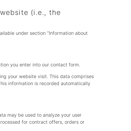
website (i.e., the
ailable under section “Information about
ation you enter into our contact form.
ing your website visit. This data comprises
This information is recorded automatically
data may be used to analyze your user
processed for contract offers, orders or