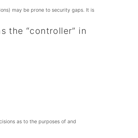
ons) may be prone to security gaps. It is
s the “controller” in
ecisions as to the purposes of and