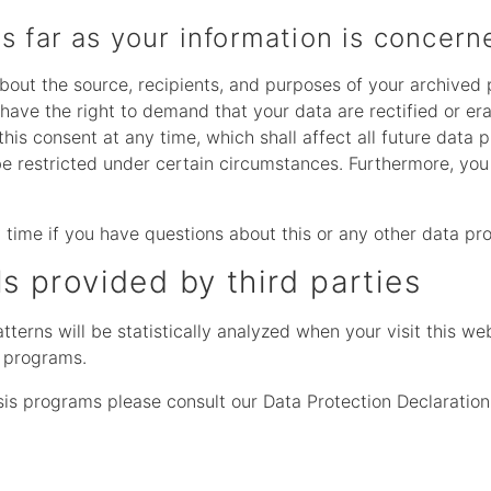
s far as your information is concern
about the source, recipients, and purposes of your archived
 have the right to demand that your data are rectified or e
his consent at any time, which shall affect all future data 
 restricted under certain circumstances. Furthermore, you 
 time if you have questions about this or any other data pro
ls provided by third parties
atterns will be statistically analyzed when your visit this 
s programs.
sis programs please consult our Data Protection Declaration