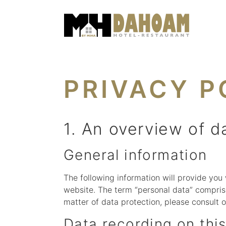
PRIVACY P
1. An overview of d
General information
The following information will provide you
website. The term “personal data” comprise
matter of data protection, please consult 
Data recording on thi