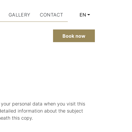
GALLERY
CONTACT
EN
CURRENT LANGUAGE: 
Book now
 your personal data when you visit this
detailed information about the subject
eath this copy.