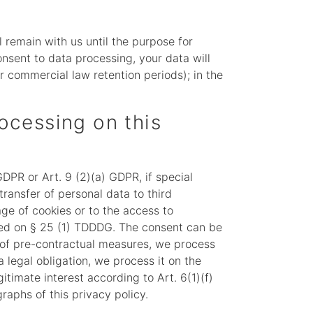
l remain with us until the purpose for
consent to data processing, your data will
or commercial law retention periods); in the
rocessing on this
DPR or Art. 9 (2)(a) GDPR, if special
transfer of personal data to third
age of cookies or to the access to
based on § 25 (1) TDDDG. The consent can be
on of pre-contractual measures, we process
a legal obligation, we process it on the
itimate interest according to Art. 6(1)(f)
raphs of this privacy policy.